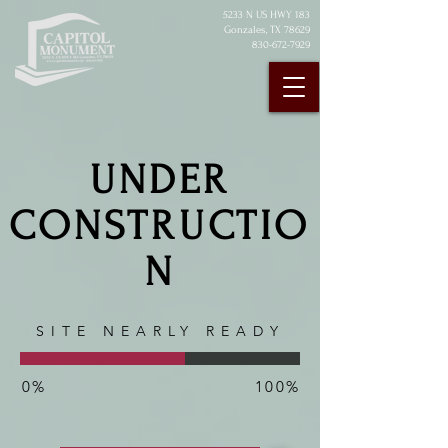
5233 N U
S HWY 183
Gonzales, TX 78629
830-672-7929
UNDER
CONSTRUCTIO
N
SITE NEARLY READY
0%
100%